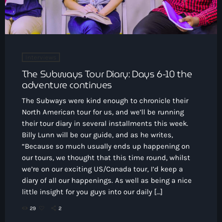
Interviews
The Subways Tour Diary: Days 6-10 the
adventure continues
The Subways were kind enough to chronicle their
North American tour for us, and we’ll be running
their tour diary in several installments this week.
Billy Lunn will be our guide, and as he writes,
“Because so much usually ends up happening on
our tours, we thought that this time round, whilst
we’re on our exciting US/Canada tour, I’d keep a
diary of all our happenings. As well as being a nice
little insight for you guys into our daily […]
29
2