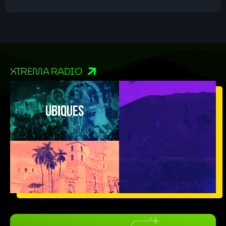
XTREMA RADIO