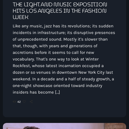
THE LIGHT AND MUSIC EXPOSITION
HITS LOS ANGELES IN THE FASHION
WEEK
Like any music, jazz has its revolutions; its sudden
incidents in infrastructure; its disruptive presences
of unprecedented sound. Mostly it's slower than
that, though, with years and generations of
accretions before it seems to call for new
vocabulary. That's one way to look at Winter
Rockfest, whose latest incarnation occupied a
dozen or so venues in downtown New York City last
weekend. In a decade and a half of steady growth, a
one-night showcase oriented toward industry
insiders has become […]
42