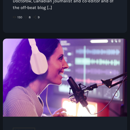
Doctorow, Canadian journalist and co-editor and of
the off-beat blog […]
150
8
9