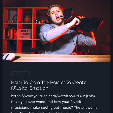
Electronic
How To Gain The Power To Create
Musical Emotion
https://www.youtube.com/watch?v=UtF6Jej8yb4
Have you ever wondered how your favorite
musicians make such great music? The answer is