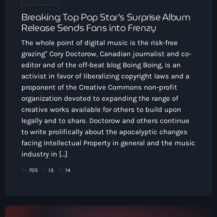
Interviews
Breaking: Top Pop Star’s Surprise Album
Release Sends Fans into Frenzy
The whole point of digital music is the risk-free
grazing" Cory Doctorow, Canadian journalist and co-
editor and of the off-beat blog Boing Boing, is an
activist in favor of liberalizing copyright laws and a
proponent of the Creative Commons non-profit
organization devoted to expanding the range of
creative works available for others to build upon
legally and to share. Doctorow and others continue
to write prolifically about the apocalyptic changes
facing Intellectual Property in general and the music
industry in […]
705
13
14