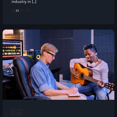
industry in […]
23
Trap