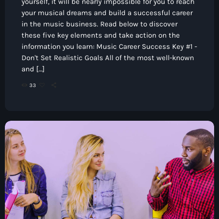
yourself, it will be nearly impossible for you to reach
your musical dreams and build a successful career
in the music business. Read below to discover
these five key elements and take action on the
information you learn: Music Career Success Key #1 -
Don't Set Realistic Goals All of the most well-known
and […]
33