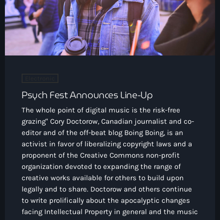
Electronic
Psych Fest Announces Line-Up
The whole point of digital music is the risk-free
grazing" Cory Doctorow, Canadian journalist and co-
editor and of the off-beat blog Boing Boing, is an
activist in favor of liberalizing copyright laws and a
proponent of the Creative Commons non-profit
organization devoted to expanding the range of
creative works available for others to build upon
legally and to share. Doctorow and others continue
to write prolifically about the apocalyptic changes
facing Intellectual Property in general and the music