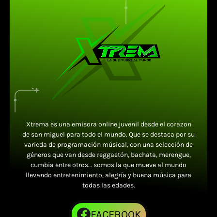
Xtrema es una emisora online juvenil desde el corazon
de san miguel para todo el mundo. Que se destaca por su
varieda de programación músical, con una selección de
géneros que van desde reggaetón, bachata, merengue,
cumbia entre otros… somos la que mueve al mundo
llevando entretenimiento, alegría y buena música para
todas las edades.
FACEBOOK