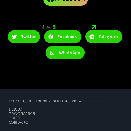
SHARE
Twitter
Facebook
Telegram
WhatsApp
TODOS LOS DERECHOS RESERVADOS 2024
xtrema radio
INICIO
PROGRAMAS
TEAM
CONTACTO