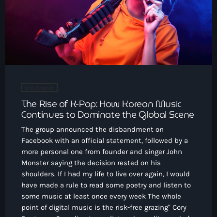
CONTACTO
INICIO
PROGRAMAS
TEAM
Electronic
The Rise of K-Pop: How Korean Music
CONTACTO
Continues to Dominate the Global Scene
The group announced the disbandment on
Facebook with an official statement, followed by a
Now playing
more personal one from founder and singer John
Monster saying the decision rested on his
shoulders. If I had my life to live over again, I would
have made a rule to read some poetry and listen to
some music at least once every week The whole
point of digital music is the risk-free grazing" Cory