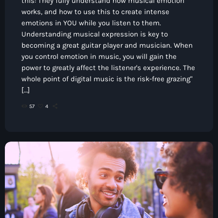
this: They fully understand how musical emotion
works, and how to use this to create intense
emotions in YOU while you listen to them.
Understanding musical expression is key to
becoming a great guitar player and musician. When
you control emotion in music, you will gain the
power to greatly affect the listener's experience. The
whole point of digital music is the risk-free grazing"
[…]
57
4