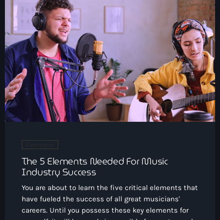
Electronic
The 5 Elements Needed For Music
Industry Success
You are about to learn the five critical elements that
have fueled the success of all great musicians'
careers. Until you possess these key elements for