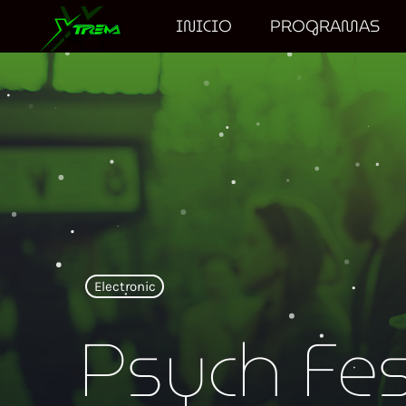
INICIO
PROGRAMAS
Electronic
Psych Fe