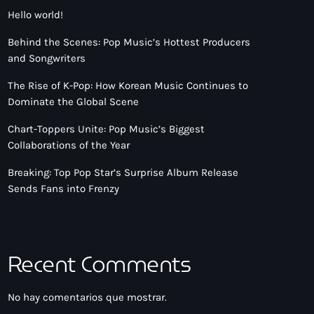
Hello world!
Behind the Scenes: Pop Music’s Hottest Producers
and Songwriters
The Rise of K-Pop: How Korean Music Continues to
Dominate the Global Scene
Chart-Toppers Unite: Pop Music’s Biggest
Collaborations of the Year
Breaking: Top Pop Star’s Surprise Album Release
Sends Fans into Frenzy
Recent Comments
No hay comentarios que mostrar.