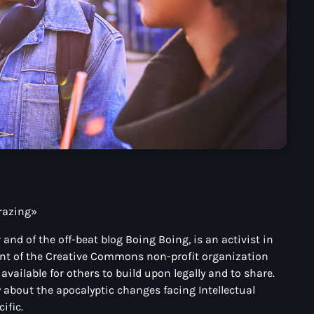
grazing»
and of the off-beat blog Boing Boing, is an activist in
nent of the Creative Commons non-profit organization
vailable for others to build upon legally and to share.
y about the apocalyptic changes facing Intellectual
ific.