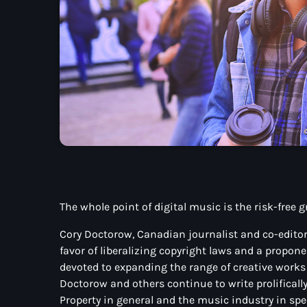
The whole point of digital music is the risk-free 
Cory Doctorow, Canadian journalist and co-editor 
favor of liberalizing copyright laws and a propo
devoted to expanding the range of creative works a
Doctorow and others continue to write prolificall
Property in general and the music industry in spec