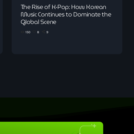
The Rise of K-Pop: How Korean
Music Continues to Dominate the
Global Scene
150
8
9