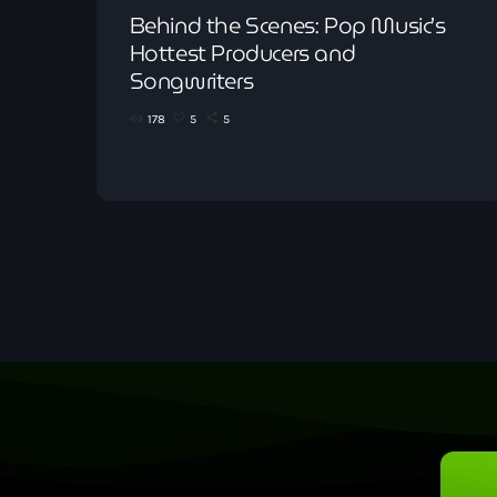
Behind the Scenes: Pop Music’s
Hottest Producers and
Songwriters
178
5
5