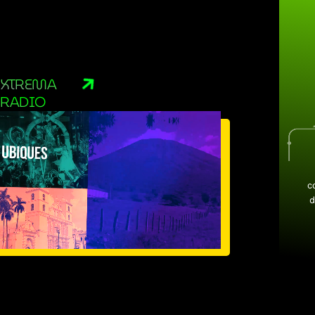
XTREMA
RADIO
c
d