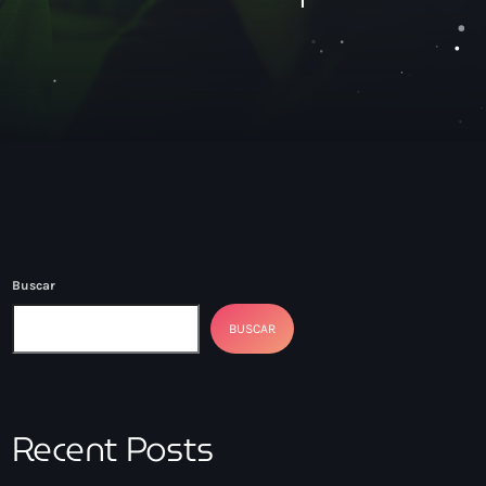
Buscar
BUSCAR
Recent Posts