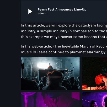
play_arrow
Psych Fest Announces Line-Up
admin
In this article, we will explore the cataclysm fac
industry, a simple industry in comparison to thos
this example we may uncover some lessons that ap
In his web-article, «The Inevitable March of Reco
music CD sales continue to plummet alarmingly.