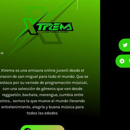
Xtrema es una emisora online juvenil desde el
orazon de san miguel para todo el mundo. Que se
estaca por su varieda de programación músical,
con una selección de géneros que van desde
reggaetón, bachata, merengue, cumbia entre
otros… somos la que mueve al mundo llevando
entretenimiento, alegría y buena música para
todas las edades.