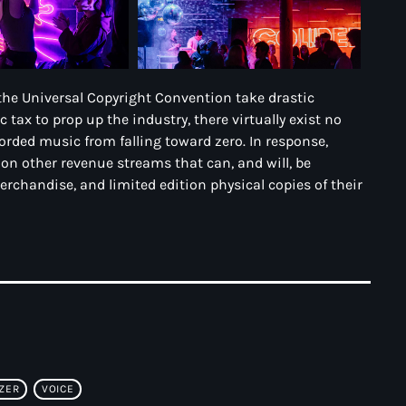
the Universal Copyright Convention take drastic
ax to prop up the industry, there virtually exist no
corded music from falling toward zero. In response,
g on other revenue streams that can, and will, be
merchandise, and limited edition physical copies of their
ZER
VOICE