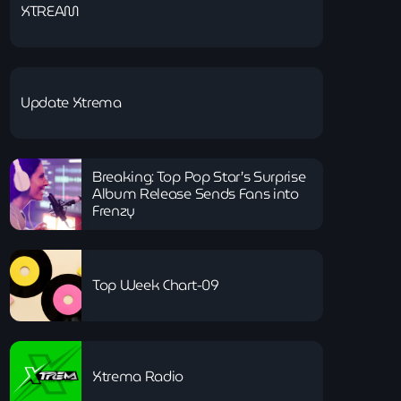
XTREAM
Update Xtrema
Breaking: Top Pop Star’s Surprise
Album Release Sends Fans into
Frenzy
Top Week Chart-09
Xtrema Radio