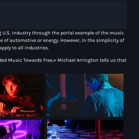
ing U.S. industry through the portal example of the music
e of automotive or energy. However, in the simplicity of
ply to all industries.
rded Music Towards Free,» Michael Arrington tells us that