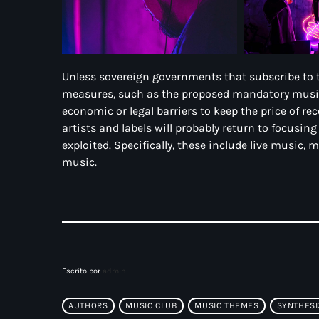
Unless sovereign governments that subscribe to 
measures, such as the proposed mandatory music t
economic or legal barriers to keep the price of re
artists and labels will probably return to focusin
exploited. Specifically, these include live music, 
music.
Escrito por
admin
AUTHORS
MUSIC CLUB
MUSIC THEMES
SYNTHESI