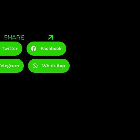
SHARE
Twitter
Facebook
Telegram
WhatsApp