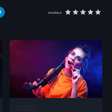
VALÓRALO
Electronic