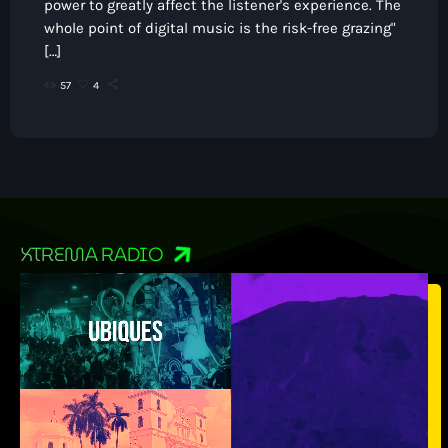
power to greatly affect the listener's experience. The
whole point of digital music is the risk-free grazing"
[…]
57
4
XTREMA RADIO