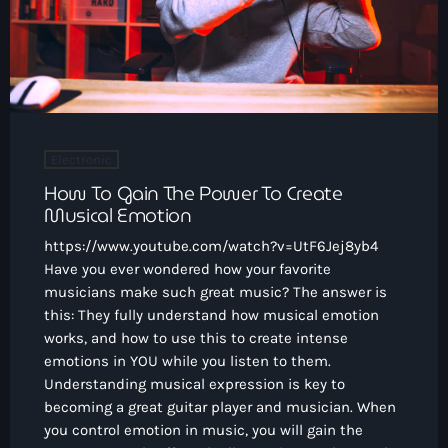
Electronic
How To Gain The Power To Create
Musical Emotion
https://www.youtube.com/watch?v=UtF6Jej8yb4
Have you ever wondered how your favorite
musicians make such great music? The answer is
this: They fully understand how musical emotion
works, and how to use this to create intense
emotions in YOU while you listen to them.
Understanding musical expression is key to
becoming a great guitar player and musician. When
you control emotion in music, you will gain the