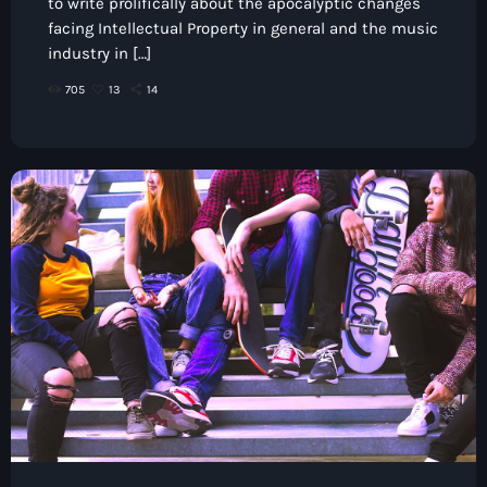
to write prolifically about the apocalyptic changes
facing Intellectual Property in general and the music
industry in […]
705
13
14