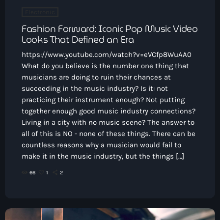
Electronic
Fashion Forward: Iconic Pop Music Video
Looks That Defined an Era
https://www.youtube.com/watch?v=eVCfp8WuAA0
What do you believe is the number one thing that
musicians are doing to ruin their chances at
succeeding in the music industry? Is it: not
practicing their instrument enough? Not putting
together enough good music industry connections?
Living in a city with no music scene? The answer to
all of this is NO - none of these things. There can be
countless reasons why a musician would fail to
make it in the music industry, but the things […]
66
1
2