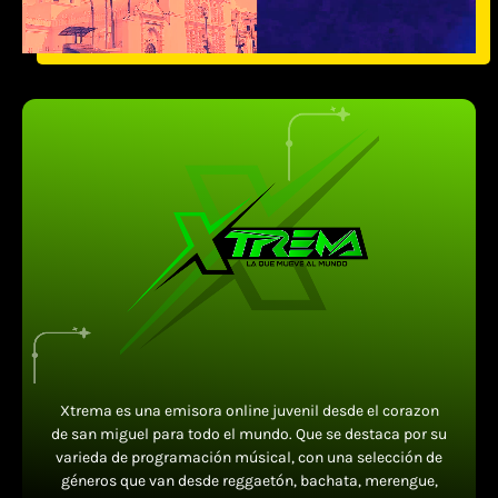
Xtrema es una emisora online juvenil desde el corazon
de san miguel para todo el mundo. Que se destaca por su
varieda de programación músical, con una selección de
géneros que van desde reggaetón, bachata, merengue,