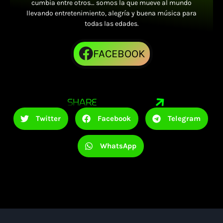
cumbia entre otros… somos la que mueve al mundo
llevando entretenimiento, alegría y buena música para
todas las edades.
FACEBOOK
SHARE
Twitter
Facebook
Telegram
WhatsApp