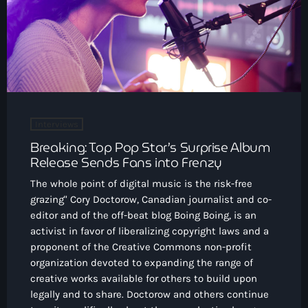
CONTACTO
INICIO
PROGRAMAS
TEAM
Interviews
Breaking: Top Pop Star’s Surprise Album
CONTACTO
Release Sends Fans into Frenzy
The whole point of digital music is the risk-free
grazing" Cory Doctorow, Canadian journalist and co-
Now playing
editor and of the off-beat blog Boing Boing, is an
activist in favor of liberalizing copyright laws and a
proponent of the Creative Commons non-profit
organization devoted to expanding the range of
creative works available for others to build upon
legally and to share. Doctorow and others continue