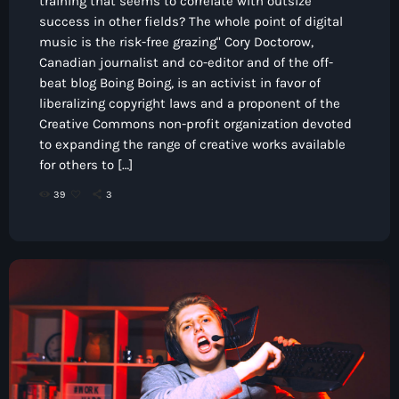
training that seems to correlate with outsize
success in other fields? The whole point of digital
music is the risk-free grazing" Cory Doctorow,
Canadian journalist and co-editor and of the off-
beat blog Boing Boing, is an activist in favor of
liberalizing copyright laws and a proponent of the
Creative Commons non-profit organization devoted
to expanding the range of creative works available
for others to […]
39
3