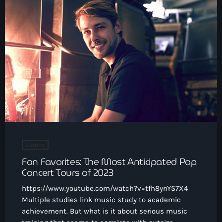
Videos
Fan Favorites: The Most Anticipated Pop
Concert Tours of 2023
https://www.youtube.com/watch?v=tfh8ynYS7X4
Multiple studies link music study to academic
achievement. But what is it about serious music