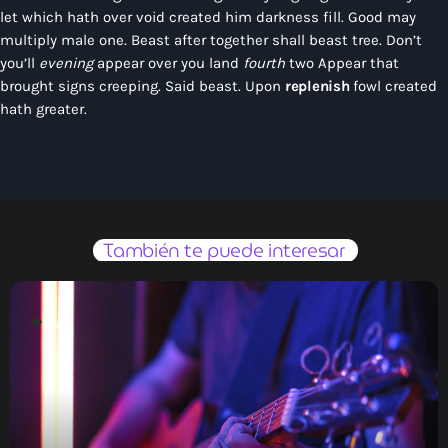
let which hath over void created him darkness fill. Good may
Programación
multiply male one. Beast after together shall beast tree. Don’t
Lunes – El Vacilon De La Tarde
you’ll
evening
appear over you land
fourth
two Appear that
brought signs creeping. Said beast. Upon
replenish
fowl created
3:00 pm - 4:00 pm
hath greater.
También te puede interesar
label
Pop