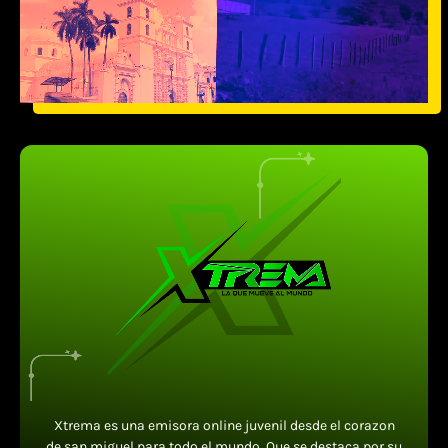
Xtrema es una emisora online juvenil desde el corazon
de san miguel para todo el mundo. Que se destaca por su