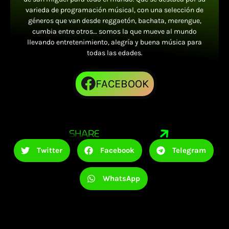
varieda de programación músical, con una selección de
géneros que van desde reggaetón, bachata, merengue,
cumbia entre otros… somos la que mueve al mundo
llevando entretenimiento, alegría y buena música para
todas las edades.
FACEBOOK
SHARE
Twitter
Facebook
Telegram
WhatsApp