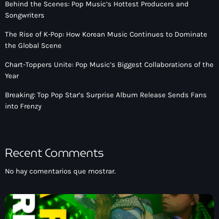
Behind the Scenes: Pop Music’s Hottest Producers and
Songwriters
The Rise of K-Pop: How Korean Music Continues to Dominate
the Global Scene
Chart-Toppers Unite: Pop Music’s Biggest Collaborations of the
Year
Breaking: Top Pop Star’s Surprise Album Release Sends Fans
into Frenzy
Recent Comments
No hay comentarios que mostrar.