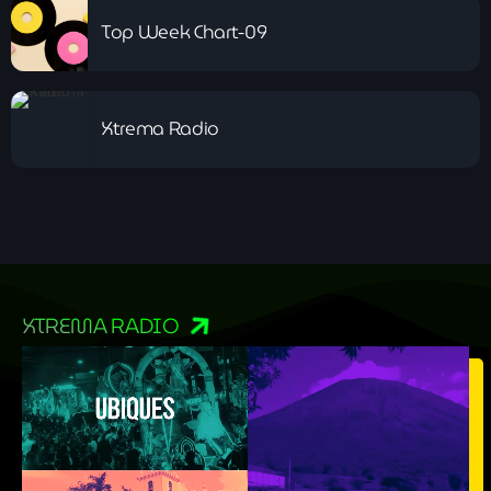
Top Week Chart-09
Xtrema Radio
XTREMA RADIO