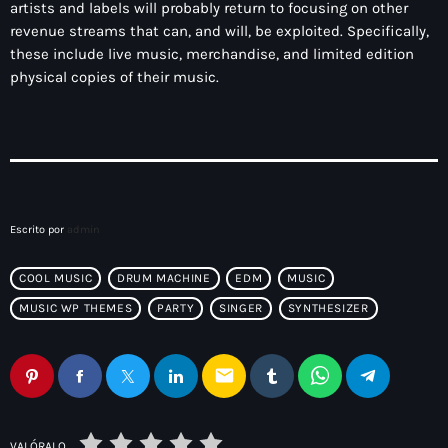
artists and labels will probably return to focusing on other
revenue streams that can, and will, be exploited. Specifically,
these include live music, merchandise, and limited edition
physical copies of their music.
Escrito por
admin
COOL MUSIC
DRUM MACHINE
EDM
MUSIC
MUSIC WP THEMES
PARTY
SINGER
SYNTHESIZER
email
VALÓRALO