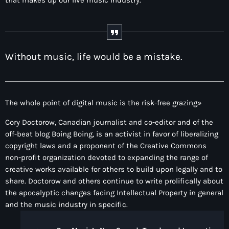
that makes up our live music industry.
Programación
VIERNES – TARDES URBANAS
4:00 pm - 5:00 pm
Without music, life would be a mistake.
The whole point of digital music is the risk-free grazing»
Cory Doctorow, Canadian journalist and co-editor and of the
off-beat blog Boing Boing, is an activist in favor of liberalizing
copyright laws and a proponent of the Creative Commons
non-profit organization devoted to expanding the range of
creative works available for others to build upon legally and to
share. Doctorow and others continue to write prolifically about
the apocalyptic changes facing Intellectual Property in general
and the music industry in specific.