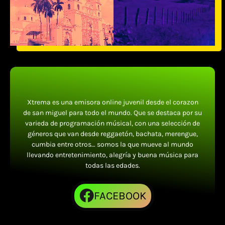
Xtrema es una emisora online juvenil desde el corazon
de san miguel para todo el mundo. Que se destaca por su
varieda de programación músical, con una selección de
géneros que van desde reggaetón, bachata, merengue,
cumbia entre otros… somos la que mueve al mundo
llevando entretenimiento, alegría y buena música para
todas las edades.
FACEBOOK