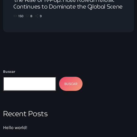
Continues to Dominate the Global Scene
150
8
9
Buscar
BUSCAR
Recent Posts
Hello world!