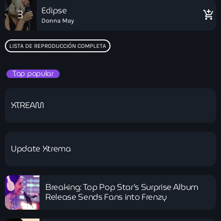
Eclipse
3
add_shopping_cart
Donna May
LISTA DE REPRODUCCIÓN COMPLETA
Top popular
XTREAM
Update Xtrema
Breaking: Top Pop Star’s Surprise Album
Release Sends Fans into Frenzy