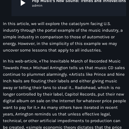
play_arrow
Pop Music’s New Sound: Trends and Innovations Shapi
admin
In this article, we will explore the cataclysm facing U.S.
industry through the portal example of the music industry, a
simple industry in comparison to those of automotive or
energy. However, in the simplicity of this example we may
uncover some lessons that apply to all industries.
In his web-article, «The Inevitable March of Recorded Music
Towards Free,» Michael Arrington tells us that music CD sales
continue to plummet alarmingly. «Artists like Prince and Nine
Inch Nails are flouting their labels and either giving music
away or telling their fans to steal it… Radiohead, which is no
longer controlled by their label, Capitol Records, put their new
digital album on sale on the Internet for whatever price people
want to pay for it.» As many others have iterated in recent
years, Arrington reminds us that unless effective legal,
technical, or other artificial impediments to production can
be created, «simple economic theory dictates that the price