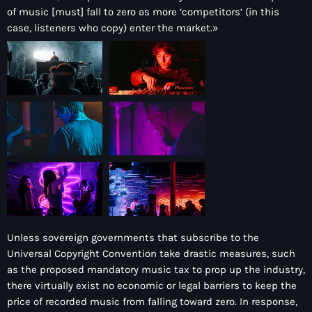
of music [must] fall to zero as more ‘competitors’ (in this
case, listeners who copy) enter the market.»
Unless sovereign governments that subscribe to the
Universal Copyright Convention take drastic measures, such
as the proposed mandatory music tax to prop up the industry,
there virtually exist no economic or legal barriers to keep the
price of recorded music from falling toward zero. In response,