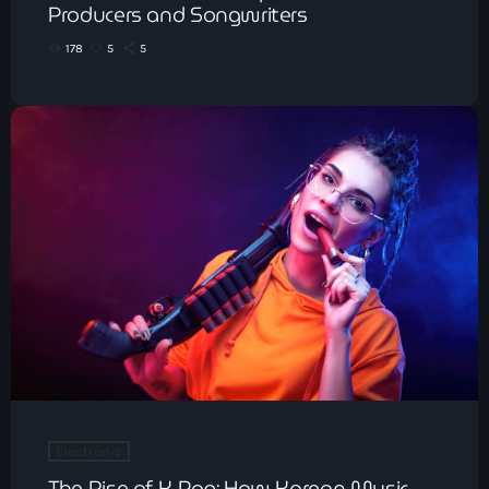
Producers and Songwriters
178
5
5
Electronic
The Rise of K-Pop: How Korean Music