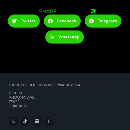
SHARE
Twitter
Facebook
Telegram
WhatsApp
TODOS LOS DERECHOS RESERVADOS 2024
xtrema radio
INICIO
PROGRAMAS
TEAM
CONTACTO