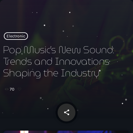
close
open_in_new
POPUP
Electronic
Pop Music’s New Sound:
Trends and Innovations
play_arrow
Xtrema Radio
Shaping the Industry
70
INICIO
PROGRAMAS
share
email
TEAM