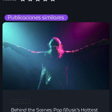
Publicaciones similares
Interviews
Behind the Scenes: Pop Music’s Hottest