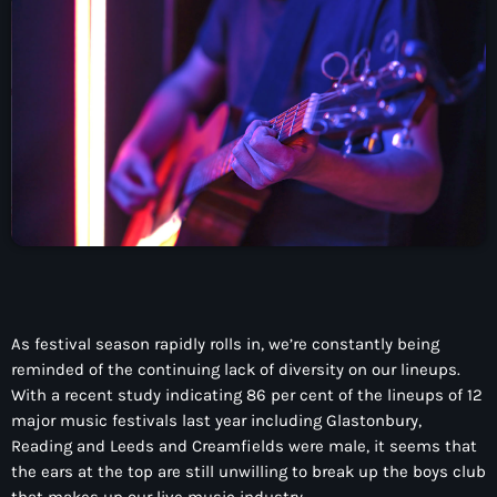
CONTACTO
INICIO
PROGRAMAS
TEAM
CONTACTO
Now playing
As festival season rapidly rolls in, we’re constantly being
reminded of the continuing lack of diversity on our lineups.
With a recent study indicating 86 per cent of the lineups of 12
major music festivals last year including Glastonbury,
Reading and Leeds and Creamfields were male, it seems that
the ears at the top are still unwilling to break up the boys club